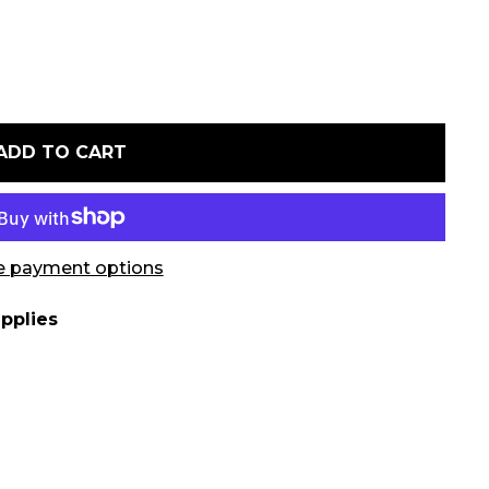
ADD TO CART
 payment options
pplies