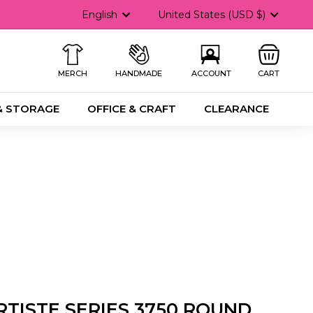
Language
Currency
English
United States (USD $)
MERCH
HANDMADE
ACCOUNT
CART
& STORAGE
OFFICE & CRAFT
CLEARANCE
RTISTE SERIES 3750 ROUND