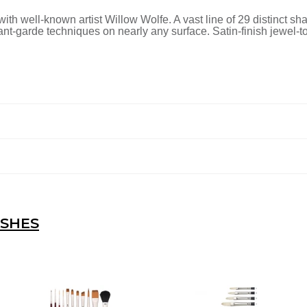
ith well-known artist Willow Wolfe. A vast line of 29 distinct sh
vant-garde techniques on nearly any surface. Satin-finish jewel
USHES