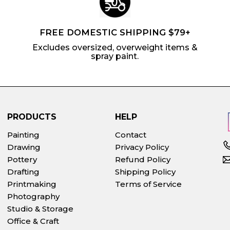
FREE DOMESTIC SHIPPING $79+
Excludes oversized, overweight items &
spray paint.
PRODUCTS
HELP
Painting
Contact
Drawing
Privacy Policy
Pottery
Refund Policy
Drafting
Shipping Policy
Printmaking
Terms of Service
Photography
Studio & Storage
Office & Craft