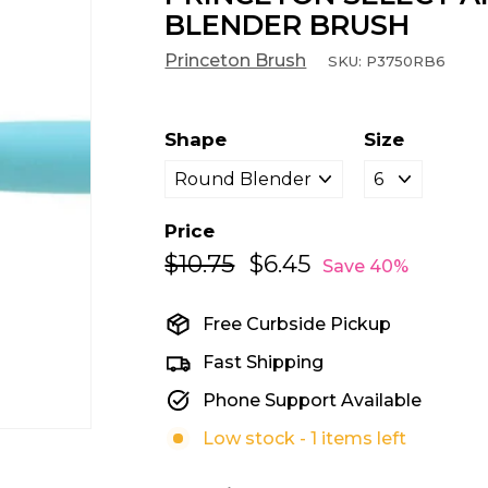
BLENDER BRUSH
Princeton Brush
SKU:
P3750RB6
Shape
Size
Price
$10.75
$10.75
$6.45
$6.45
Regular
Sale
Save 40%
price
price
Free Curbside Pickup
Fast Shipping
Phone Support Available
Low stock - 1 items left