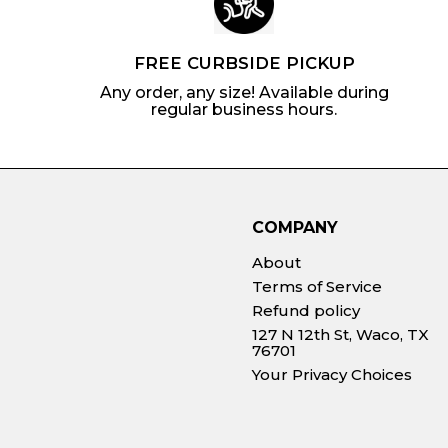
FREE CURBSIDE PICKUP
Any order, any size! Available during
regular business hours.
COMPANY
About
Terms of Service
Refund policy
127 N 12th St, Waco, TX
76701
Your Privacy Choices