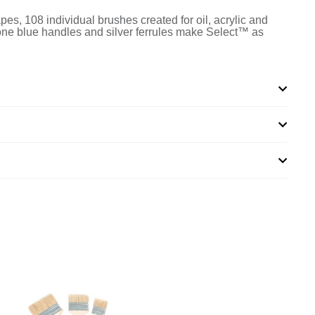
apes, 108 individual brushes created for oil, acrylic and
-tone blue handles and silver ferrules make Select™ as