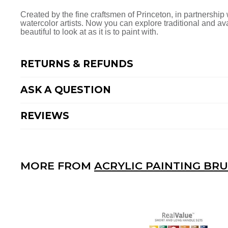
Facebook
Twitter
Pinterest
Created by the fine craftsmen of Princeton, in partnership w
watercolor artists. Now you can explore traditional and a
beautiful to look at as it is to paint with.
RETURNS & REFUNDS
ASK A QUESTION
REVIEWS
MORE FROM
ACRYLIC PAINTING BR