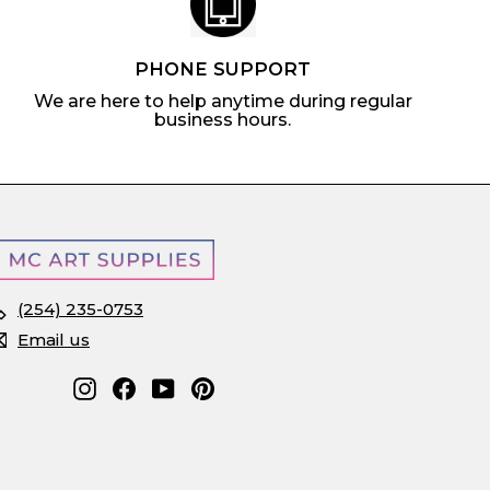
PHONE SUPPORT
We are here to help anytime during regular
business hours.
(254) 235-0753
Email us
Instagram
Facebook
YouTube
Pinterest