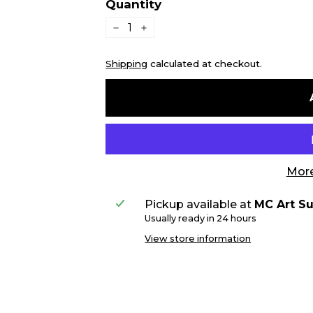
Quantity
−
+
Shipping
calculated at checkout.
More
Pickup available at
MC Art Su
Usually ready in 24 hours
View store information