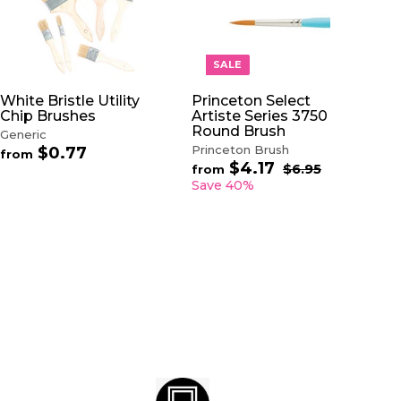
A
A
D
D
D
D
T
T
O
O
SALE
C
C
A
A
White Bristle Utility
Princeton Select
R
R
Chip Brushes
Artiste Series 3750
T
T
Round Brush
Generic
Princeton Brush
$0.77
f
from
$4.17
f
R
r
$6.95
$
from
e
6
r
o
Save 40%
.
g
o
m
9
u
m
$
5
l
$
0
a
4
.
r
.
7
p
1
7
r
7
i
c
e