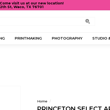
ome visit us at our new location!
12th St, Waco, TX 76701
Pause
slideshow
Search
NG
PRINTMAKING
PHOTOGRAPHY
STUDIO 
Home
/
PRINCETON SELECT A