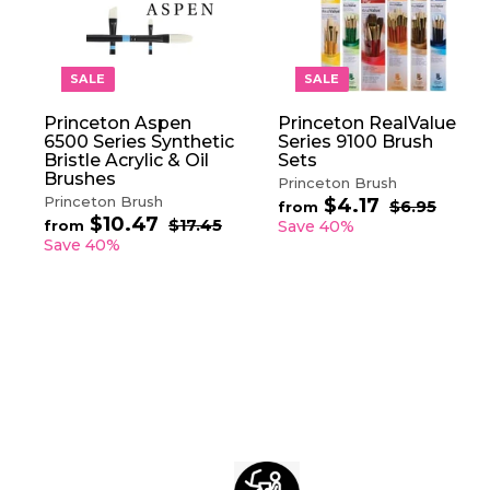
A
D
D
T
O
SALE
SALE
C
A
Princeton Aspen
Princeton RealValue
R
6500 Series Synthetic
Series 9100 Brush
T
Bristle Acrylic & Oil
Sets
Brushes
Princeton Brush
Princeton Brush
$4.17
f
R
$6.95
$
from
$10.47
f
R
e
6
r
$17.45
$
from
Save 40%
.
e
1
g
r
Save 40%
o
9
7
g
u
o
m
5
.
u
l
m
$
4
l
a
$
5
4
a
r
1
.
r
p
0
1
p
r
.
7
r
i
4
i
c
7
c
e
e