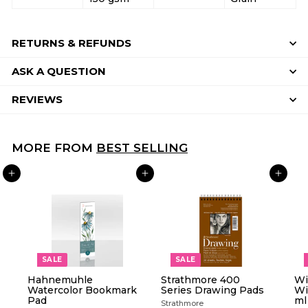
RETURNS & REFUNDS
ASK A QUESTION
REVIEWS
MORE FROM
BEST SELLING
ADD TO CART
ADD TO CART
ADD TO CART
SALE
SALE
Hahnemuhle
Strathmore 400
Wi
Watercolor Bookmark
Series Drawing Pads
Wi
Pad
ml
Strathmore