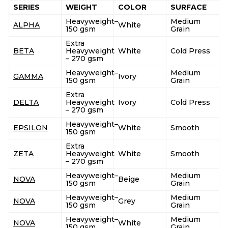
SERIES
WEIGHT
COLOR
SURFACE
Heavyweight–
Medium
ALPHA
White
150 gsm
Grain
Extra
BETA
Heavyweight
White
Cold Press
– 270 gsm
Heavyweight–
Medium
GAMMA
Ivory
150 gsm
Grain
Extra
DELTA
Heavyweight
Ivory
Cold Press
– 270 gsm
Heavyweight–
EPSILON
White
Smooth
150 gsm
Extra
ZETA
Heavyweight
White
Smooth
– 270 gsm
Heavyweight–
Medium
NOVA
Beige
150 gsm
Grain
Heavyweight–
Medium
NOVA
Grey
150 gsm
Grain
Heavyweight–
Medium
NOVA
White
150 gsm
Grain