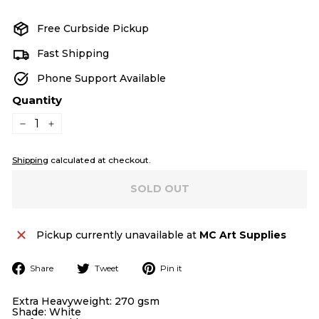
price
price
Free Curbside Pickup
Fast Shipping
Phone Support Available
Quantity
−
+
Shipping
calculated at checkout.
SOLD OUT
Pickup currently unavailable at
MC Art Supplies
Share
Tweet
Pin
Share
Tweet
Pin it
on
on
on
Facebook
Twitter
Pinterest
Extra Heavyweight: 270 gsm
Shade: White