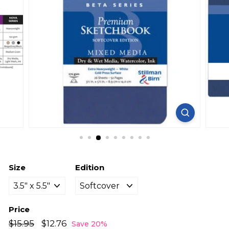
Size
Edition
Price
Regular
Sale
$15.95
$15.95
$12.76
$12.76
Save 20%