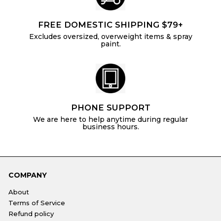
FREE DOMESTIC SHIPPING $79+
Excludes oversized, overweight items & spray
paint.
PHONE SUPPORT
We are here to help anytime during regular
business hours.
COMPANY
About
Terms of Service
Refund policy