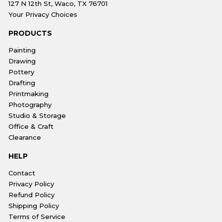
127 N 12th St, Waco, TX 76701
Your Privacy Choices
PRODUCTS
Painting
Drawing
Pottery
Drafting
Printmaking
Photography
Studio & Storage
Office & Craft
Clearance
HELP
Contact
Privacy Policy
Refund Policy
Shipping Policy
Terms of Service