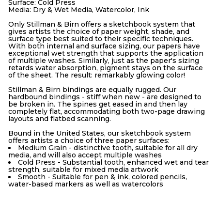
Surface: Cold Press
Media: Dry & Wet Media, Watercolor, Ink
Only Stillman & Birn offers a sketchbook system that
gives artists the choice of paper weight, shade, and
surface type best suited to their specific techniques.
With both internal and surface sizing, our papers have
exceptional wet strength that supports the application
of multiple washes. Similarly, just as the paper's sizing
retards water absorption, pigment stays on the surface
of the sheet. The result: remarkably glowing color!
Stillman & Birn bindings are equally rugged. Our
hardbound bindings - stiff when new - are designed to
be broken in. The spines get eased in and then lay
completely flat, accommodating both two-page drawing
layouts and flatbed scanning.
Bound in the United States, our sketchbook system
offers artists a choice of three paper surfaces:
Medium Grain - distinctive tooth, suitable for all dry
media, and will also accept multiple washes
Cold Press - Substantial tooth, enhanced wet and tear
strength, suitable for mixed media artwork
Smooth - Suitable for pen & ink, colored pencils,
water-based markers as well as watercolors