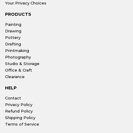
Your Privacy Choices
PRODUCTS
Painting
Drawing
Pottery
Drafting
Printmaking
Photography
Studio & Storage
Office & Craft
Clearance
HELP
Contact
Privacy Policy
Refund Policy
Shipping Policy
Terms of Service