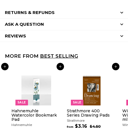
RETURNS & REFUNDS
ASK A QUESTION
REVIEWS
MORE FROM
BEST SELLING
ADD TO CART
ADD TO CART
ADD TO CART
SALE
SALE
Hahnemuhle
Strathmore 400
Wi
Watercolor Bookmark
Series Drawing Pads
Wi
Pad
ml
Strathmore
Hahnemuhle
Win
R
$3.16
f
$4.50
$
from