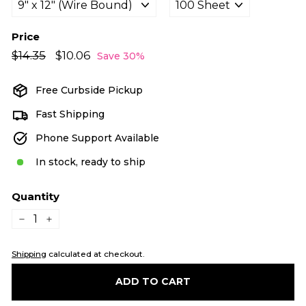
Price
Regular
Sale
$14.35
$14.35
$10.06
$10.06
Save 30%
price
price
Free Curbside Pickup
Fast Shipping
Phone Support Available
In stock, ready to ship
Quantity
−
+
Shipping
calculated at checkout.
ADD TO CART