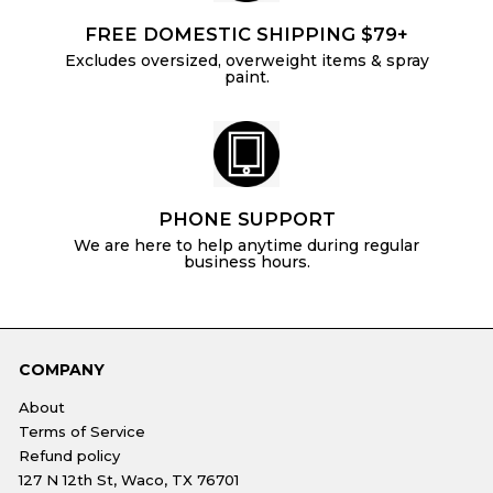
FREE DOMESTIC SHIPPING $79+
Excludes oversized, overweight items & spray
paint.
PHONE SUPPORT
We are here to help anytime during regular
business hours.
COMPANY
About
Terms of Service
Refund policy
127 N 12th St, Waco, TX 76701