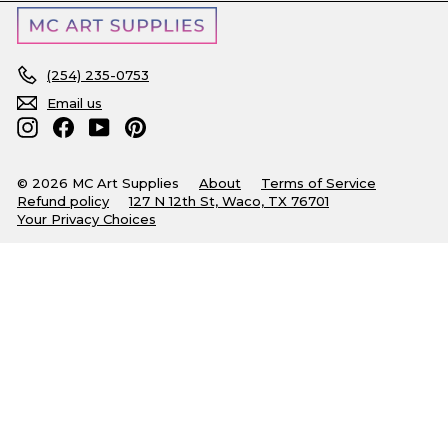
(254) 235-0753
Email us
Instagram
Facebook
YouTube
Pinterest
© 2026 MC Art Supplies
About
Terms of Service
Refund policy
127 N 12th St, Waco, TX 76701
Your Privacy Choices