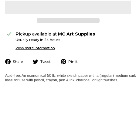
Pickup available at
MC Art Supplies
Usually ready in 24 hours
View store information
Share
Tweet
Pin
Share
Tweet
Pin it
on
on
on
Facebook
Twitter
Pinterest
Acid-free. An economical 50 lb. white sketch paper with a (regular) medium surf
ideal for use with pencil, crayon, pen & ink, charcoal, or light washes.