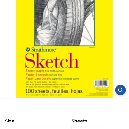
Size
Sheets