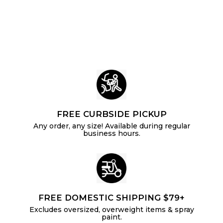
.
i
r
p
c
p
1
r
e
r
i
6
i
c
c
e
e
FREE CURBSIDE PICKUP
Any order, any size! Available during regular
business hours.
FREE DOMESTIC SHIPPING $79+
Excludes oversized, overweight items & spray
paint.