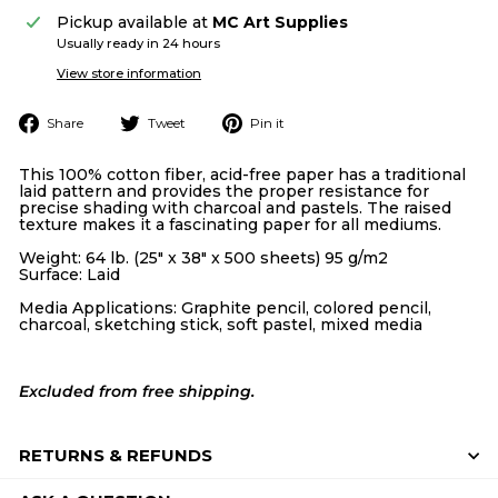
Pickup available at
MC Art Supplies
Usually ready in 24 hours
View store information
Share
Tweet
Pin
Share
Tweet
Pin it
on
on
on
Facebook
Twitter
Pinterest
This 100% cotton fiber, acid-free paper has a traditional
laid pattern and provides the proper resistance for
precise shading with charcoal and pastels. The raised
texture makes it a fascinating paper for all mediums.
Weight: 64 lb. (25" x 38" x 500 sheets) 95 g/m2
Surface: Laid
Media Applications: Graphite pencil, colored pencil,
charcoal, sketching stick, soft pastel, mixed media
Excluded from free shipping.
RETURNS & REFUNDS