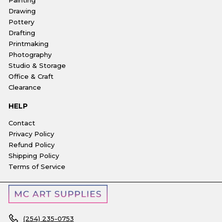
Drawing
Pottery
Drafting
Printmaking
Photography
Studio & Storage
Office & Craft
Clearance
HELP
Contact
Privacy Policy
Refund Policy
Shipping Policy
Terms of Service
(254) 235-0753