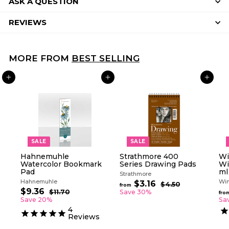
ASK A QUESTION
REVIEWS
MORE FROM
BEST SELLING
ADD TO CART
ADD TO CART
ADD TO CART
SALE
SALE
Hahnemuhle
Strathmore 400
Wi
Watercolor Bookmark
Series Drawing Pads
Wi
Pad
ml
Strathmore
Hahnemuhle
Win
R
$3.16
f
$4.50
$
from
S
R
e
$9.36
$
4
r
$11.70
$
Save 30%
fro
a
e
g
.
1
9
Save 20%
Sa
o
5
l
g
1
u
.
4
m
0
.
e
u
l
Reviews
3
$
7
p
l
a
6
0
3
r
a
r