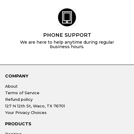
PHONE SUPPORT
We are here to help anytime during regular
business hours.
COMPANY
About
Terms of Service
Refund policy
127 N 12th St, Waco, TX 76701
Your Privacy Choices
PRODUCTS
Painting