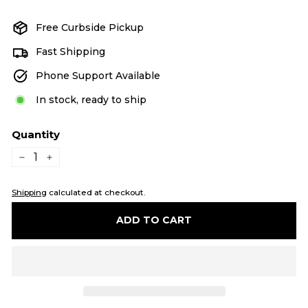
price
price
Free Curbside Pickup
Fast Shipping
Phone Support Available
In stock, ready to ship
Quantity
−
+
Shipping
calculated at checkout.
ADD TO CART