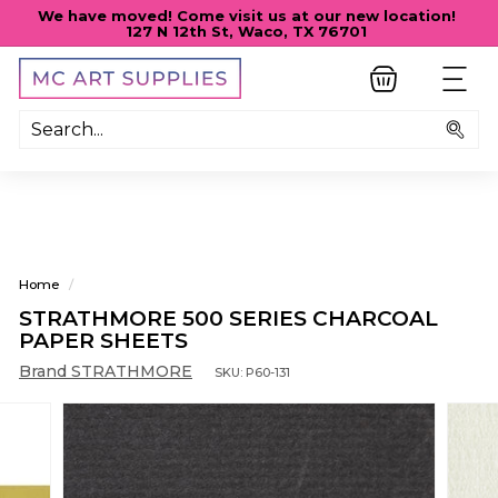
Skip
We have moved! Come visit us at our new location!
to
127 N 12th St, Waco, TX 76701
Pause
content
slideshow
M
SITE
C
A
Sea
R
T
S
U
P
Home
/
P
STRATHMORE 500 SERIES CHARCOAL
L
PAPER SHEETS
I
Brand STRATHMORE
SKU:
P60-131
E
S