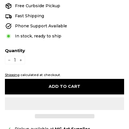
Free Curbside Pickup
Fast Shipping
Phone Support Available
In stock, ready to ship
Quantity
−
+
Shipping
calculated at checkout.
ADD TO CART
Pickup available at
MC Art Supplies