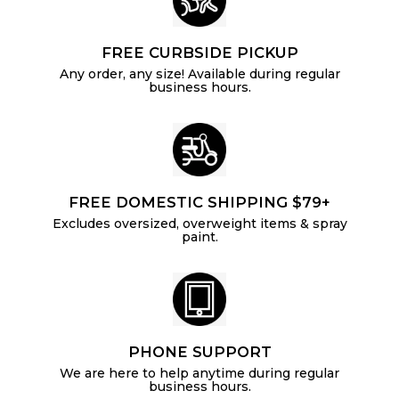
FREE CURBSIDE PICKUP
Any order, any size! Available during regular
business hours.
FREE DOMESTIC SHIPPING $79+
Excludes oversized, overweight items & spray
paint.
PHONE SUPPORT
We are here to help anytime during regular
business hours.