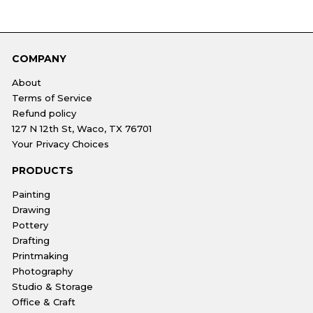
COMPANY
About
Terms of Service
Refund policy
127 N 12th St, Waco, TX 76701
Your Privacy Choices
PRODUCTS
Painting
Drawing
Pottery
Drafting
Printmaking
Photography
Studio & Storage
Office & Craft