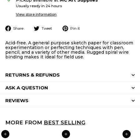
Usually ready in 24 hours
View store information
Share
Tweet
Pin
Share
Tweet
Pin it
on
on
on
Facebook
Twitter
Pinterest
Acid-free. A general purpose sketch paper for classroom
experimentation or perfecting techniques with pen,
pencil, and a variety of other media. Rugged spiral wire
binding makes it ideal for field use.
RETURNS & REFUNDS
ASK A QUESTION
REVIEWS
MORE FROM
BEST SELLING
ADD TO CART
ADD TO CART
ADD TO CART