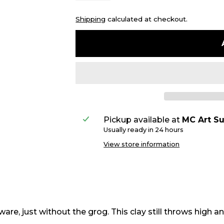
Shipping
calculated at checkout.
Pickup available at
MC Art Su
Usually ready in 24 hours
View store information
e, just without the grog. This clay still throws high and