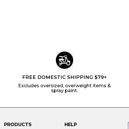
r
a
r
.
i
r
p
1
c
p
r
6
e
r
i
i
c
c
e
e
FREE DOMESTIC SHIPPING $79+
Excludes oversized, overweight items &
spray paint.
PRODUCTS
HELP