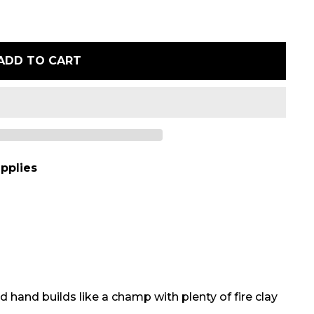
ADD TO CART
pplies
 hand builds like a champ with plenty of fire clay