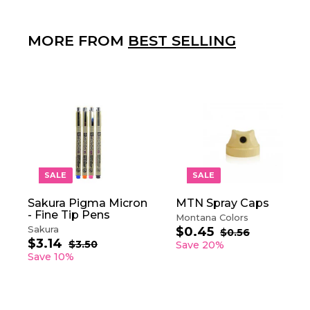
MORE FROM
BEST SELLING
A
D
D
T
O
SALE
SALE
C
A
Sakura Pigma Micron
MTN Spray Caps
R
- Fine Tip Pens
T
Montana Colors
Sakura
$0.45
$
S
R
$0.56
$
$3.14
$
S
R
a
e
0
0
$3.50
$
Save 20%
.
a
e
3
l
g
3
Save 10%
.
5
.
l
g
e
u
.
4
6
5
e
u
p
l
1
5
0
p
l
r
a
4
r
a
i
r