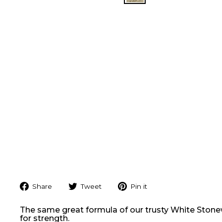
Share
Tweet
Pin
Share
Tweet
Pin it
on
on
on
Facebook
Twitter
Pinterest
The same great formula of our trusty White Stonewar
for strength.