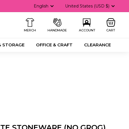
Language
Currency
English
United States (USD $)
MERCH
HANDMADE
ACCOUNT
CART
& STORAGE
OFFICE & CRAFT
CLEARANCE
ITE STONEWARE (NO GROG)