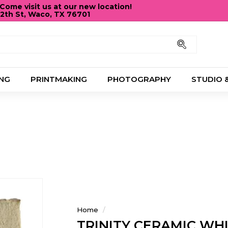
ome visit us at our new location!
12th St, Waco, TX 76701
Pause
slideshow
Search
NG
PRINTMAKING
PHOTOGRAPHY
STUDIO 
Home
/
TRINITY CERAMIC WH