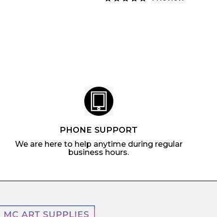
.
a
u
m
7
4
r
l
$
5
.
p
a
6
1
r
r
.
9
i
p
7
c
r
9
e
i
c
e
PHONE SUPPORT
We are here to help anytime during regular
business hours.