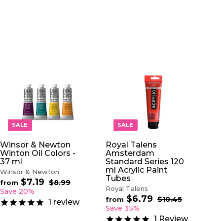
A
A
D
D
D
D
T
T
O
O
SALE
SALE
C
C
A
A
Winsor & Newton
Royal Talens
R
R
Winton Oil Colors -
Amsterdam
T
T
37 ml
Standard Series 120
ml Acrylic Paint
Winsor & Newton
Tubes
$7.19
f
R
$8.99
$
from
Royal Talens
e
8
r
Save 20%
.
$6.79
f
g
R
$10.45
$
o
from
1
review
9
u
e
1
r
Save 35%
m
9
0
l
g
o
$
1
Review