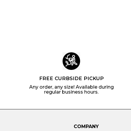
i
r
c
p
c
p
e
r
e
r
i
i
c
c
e
e
FREE CURBSIDE PICKUP
Any order, any size! Available during
regular business hours.
COMPANY