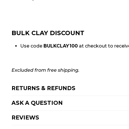
BULK CLAY DISCOUNT
Use code
BULKCLAY100
at checkout to receive
Excluded from free shipping.
RETURNS & REFUNDS
ASK A QUESTION
REVIEWS