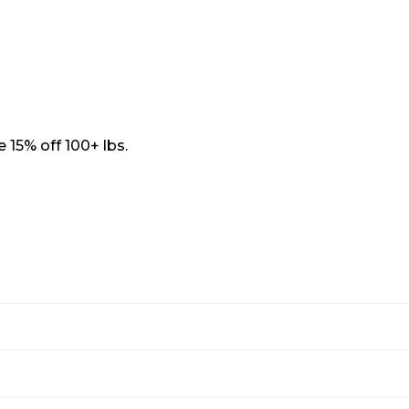
 15% off 100+ lbs.