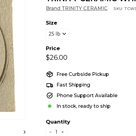
Brand TRINITY CERAMIC
SKU:
TCW
Size
Price
$26.00
$26.00
Regular
price
Free Curbside Pickup
Fast Shipping
Phone Support Available
In stock, ready to ship
Quantity
−
+