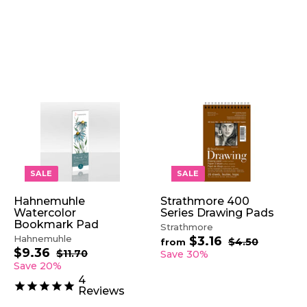
A
A
A
D
D
D
D
D
D
T
T
T
O
O
O
SALE
SALE
C
C
C
A
A
A
Hahnemuhle
Strathmore 400
R
R
R
Watercolor
Series Drawing Pads
T
T
T
Bookmark Pad
Strathmore
Hahnemuhle
$3.16
f
R
$4.50
$
from
$9.36
$
S
R
e
4
r
$11.70
$
Save 30%
.
a
e
1
g
9
Save 20%
o
5
1
l
g
u
.
m
4
0
.
e
u
l
3
Reviews
$
7
p
l
a
6
0
3