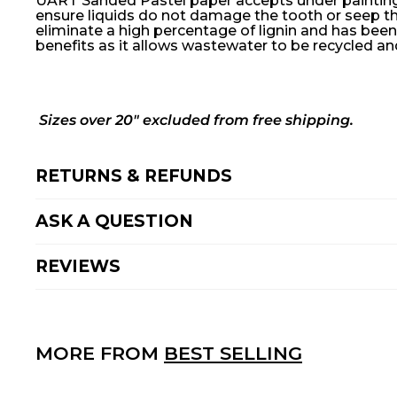
UART Sanded Pastel paper accepts under painting f
ensure liquids do not damage the tooth or seep th
eliminate a high percentage of lignin and has been
benefits as it allows wastewater to be recycled an
Sizes over 20" excluded from free shipping.
RETURNS & REFUNDS
ASK A QUESTION
REVIEWS
MORE FROM
BEST SELLING