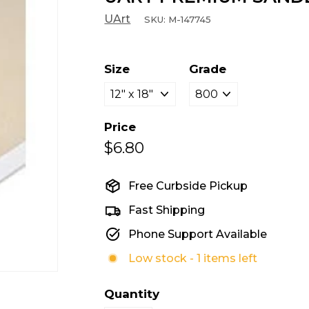
UArt
SKU:
M-147745
Size
Grade
Price
$6.80
$6.80
Regular
Sale
price
price
Free Curbside Pickup
Fast Shipping
Phone Support Available
Low stock - 1 items left
Quantity