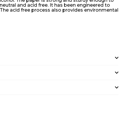
lcohol. The paper is strong and sturdy enough to
eutral and acid free. It has been engineered to
. The acid free process also provides environmental