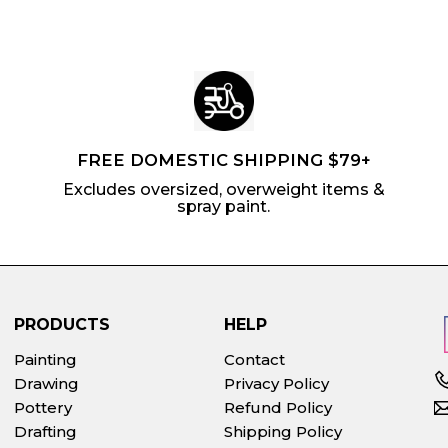
FREE DOMESTIC SHIPPING $79+
Excludes oversized, overweight items &
spray paint.
PRODUCTS
HELP
Painting
Contact
Drawing
Privacy Policy
Pottery
Refund Policy
Drafting
Shipping Policy