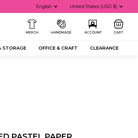
Language
Currency
English
United States (USD $)
MERCH
HANDMADE
ACCOUNT
CART
& STORAGE
OFFICE & CRAFT
CLEARANCE
ED PASTEL PAPER