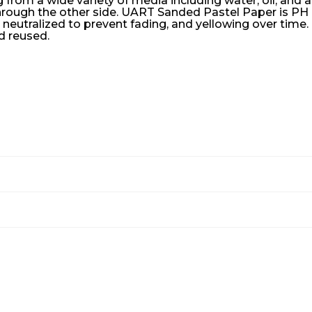
rom a wide variety of media including water, oil, and a
rough the other side. UART Sanded Pastel Paper is PH n
 neutralized to prevent fading, and yellowing over time
d reused.