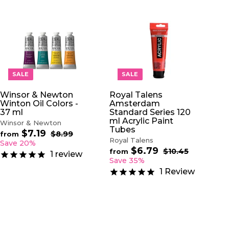
A
A
D
D
D
D
T
T
O
O
SALE
SALE
C
C
A
A
Winsor & Newton
Royal Talens
R
R
Winton Oil Colors -
Amsterdam
T
T
37 ml
Standard Series 120
ml Acrylic Paint
Winsor & Newton
Tubes
$7.19
f
R
$8.99
$
from
Royal Talens
e
8
r
Save 20%
.
$6.79
f
g
R
$10.45
$
o
from
1
review
9
u
e
1
r
Save 35%
m
9
0
l
g
o
$
1
Review
.
a
u
m
7
4
r
l
$
5
.
p
a
6
1
r
r
.
9
i
p
7
c
r
9
e
i