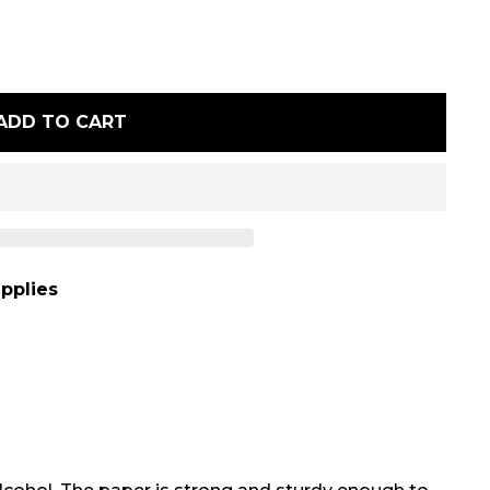
ADD TO CART
pplies