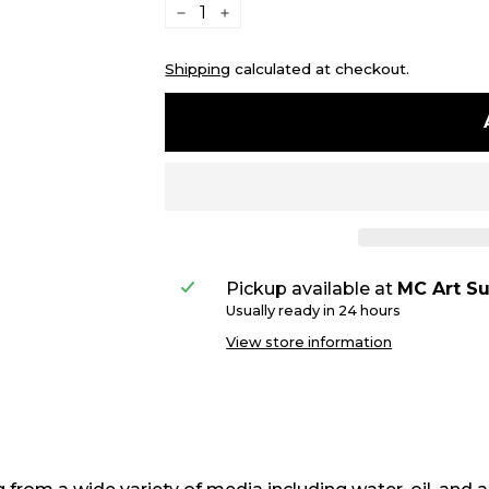
−
+
Shipping
calculated at checkout.
Pickup available at
MC Art Su
Usually ready in 24 hours
View store information