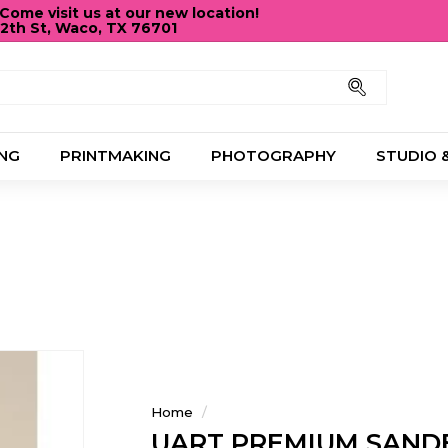
ome visit us at our new location!
12th St, Waco, TX 76701
Pause
slideshow
Search
NG
PRINTMAKING
PHOTOGRAPHY
STUDIO 
Home
/
UART PREMIUM SAND