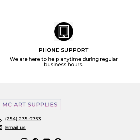
c
e
PHONE SUPPORT
We are here to help anytime during regular
business hours.
(254) 235-0753
Email us