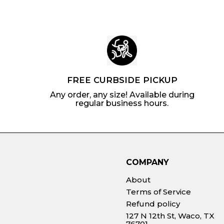
FREE CURBSIDE PICKUP
Any order, any size! Available during
regular business hours.
COMPANY
About
Terms of Service
Refund policy
127 N 12th St, Waco, TX
76701