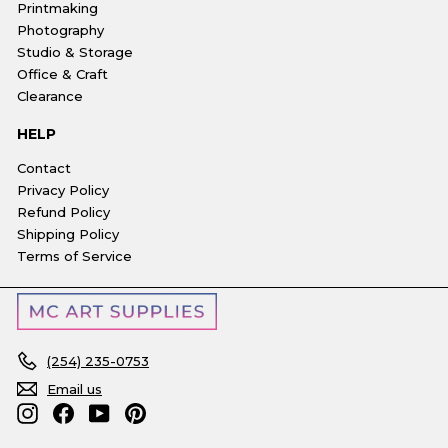
Printmaking
Photography
Studio & Storage
Office & Craft
Clearance
HELP
Contact
Privacy Policy
Refund Policy
Shipping Policy
Terms of Service
(254) 235-0753
Email us
Instagram
Facebook
YouTube
Pinterest