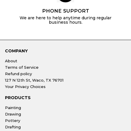
PHONE SUPPORT
We are here to help anytime during regular
business hours.
COMPANY
About
Terms of Service
Refund policy
127 N 12th St, Waco, TX 76701
Your Privacy Choices
PRODUCTS
Painting
Drawing
Pottery
Drafting