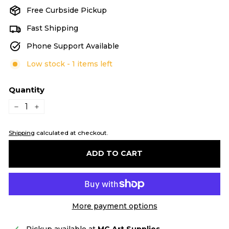
Free Curbside Pickup
Fast Shipping
Phone Support Available
Low stock - 1 items left
Quantity
−
+
Shipping
calculated at checkout.
ADD TO CART
More payment options
Pickup available at
MC Art Supplies