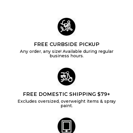
e
FREE CURBSIDE PICKUP
Any order, any size! Available during regular
business hours.
FREE DOMESTIC SHIPPING $79+
Excludes oversized, overweight items & spray
paint.