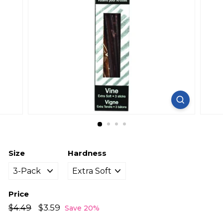
Size
Hardness
Price
Regular
Sale
$4.49
$4.49
$3.59
$3.59
Save 20%
price
price