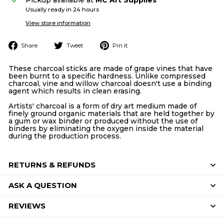
Usually ready in 24 hours
View store information
Share
Tweet
Pin
Share
Tweet
Pin it
on
on
on
Facebook
Twitter
Pinterest
These charcoal sticks are made of grape vines that have
been burnt to a specific hardness. Unlike compressed
charcoal, vine and willow charcoal doesn't use a binding
agent which results in clean erasing.
Artists' charcoal is a form of dry art medium made of
finely ground organic materials that are held together by
a gum or wax binder or produced without the use of
binders by eliminating the oxygen inside the material
during the production process.
RETURNS & REFUNDS
ASK A QUESTION
REVIEWS