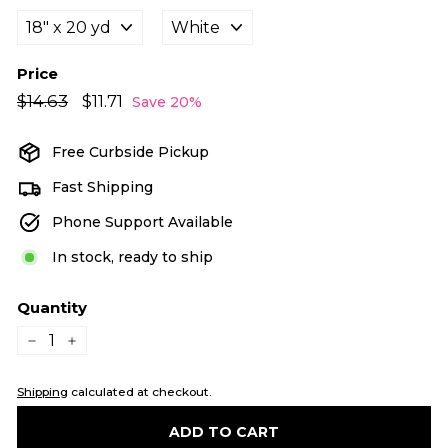
Price
Regular
Sale
$14.63
$14.63
$11.71
$11.71
Save 20%
price
price
Free Curbside Pickup
Fast Shipping
Phone Support Available
In stock, ready to ship
Quantity
−
+
Shipping
calculated at checkout.
ADD TO CART