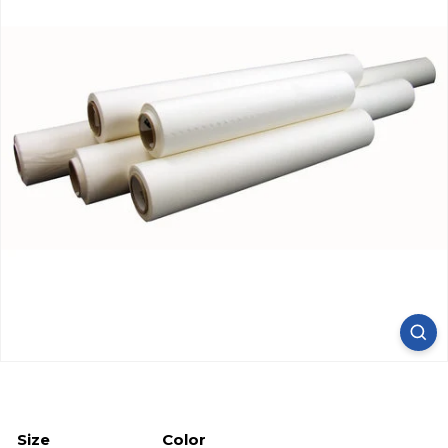
Size
Color