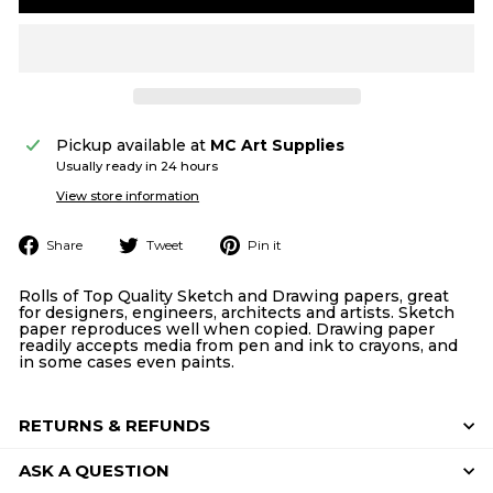
Pickup available at
MC Art Supplies
Usually ready in 24 hours
View store information
Share
Tweet
Pin
Share
Tweet
Pin it
on
on
on
Facebook
Twitter
Pinterest
Rolls of Top Quality Sketch and Drawing papers, great
for designers, engineers, architects and artists. Sketch
paper reproduces well when copied. Drawing paper
readily accepts media from pen and ink to crayons, and
in some cases even paints.
RETURNS & REFUNDS
ASK A QUESTION