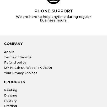
PHONE SUPPORT
We are here to help anytime during regular
business hours.
COMPANY
About
Terms of Service
Refund policy
127 N 12th St, Waco, TX 76701
Your Privacy Choices
PRODUCTS
Painting
Drawing
Pottery
Drafting