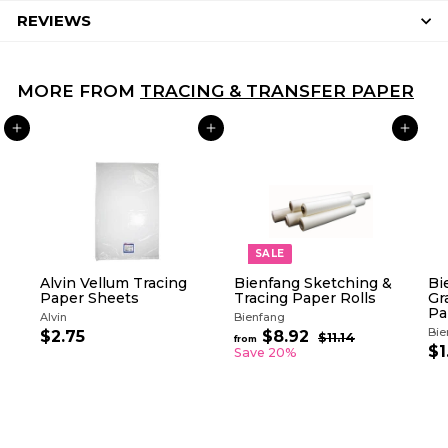
REVIEWS
MORE FROM
TRACING & TRANSFER PAPER
ADD TO CART
ADD TO CART
ADD TO CART
SALE
Alvin Vellum Tracing
Bienfang Sketching &
Bi
Paper Sheets
Tracing Paper Rolls
Gr
Pa
Alvin
Bienfang
Bie
R
$2.75
$
$8.92
f
$11.14
$
from
e
$1
1
2
r
Save 20%
g
1
.
o
.
u
7
m
1
l
5
$
4
a
8
r
.
p