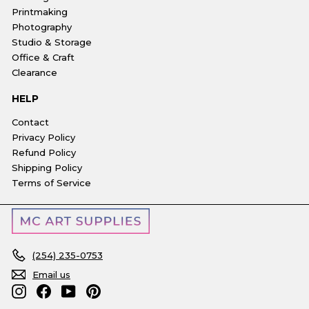
Printmaking
Photography
Studio & Storage
Office & Craft
Clearance
HELP
Contact
Privacy Policy
Refund Policy
Shipping Policy
Terms of Service
(254) 235-0753
Email us
Instagram
Facebook
YouTube
Pinterest