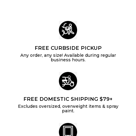
9
r
i
2
c
e
FREE CURBSIDE PICKUP
Any order, any size! Available during regular
business hours.
FREE DOMESTIC SHIPPING $79+
Excludes oversized, overweight items & spray
paint.