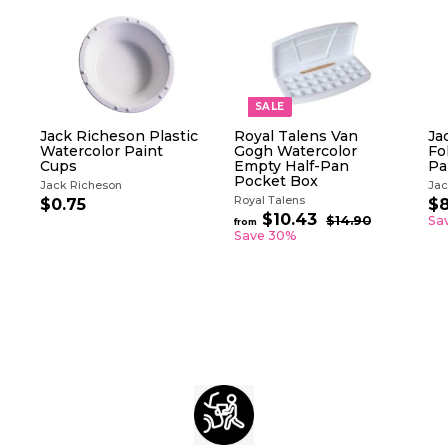
SALE
Jack Richeson Plastic
Royal Talens Van
Ja
Watercolor Paint
Gogh Watercolor
Fo
Cups
Empty Half-Pan
Pa
Pocket Box
Jack Richeson
Jac
Royal Talens
S
$0.75
$
$8
R
a
$10.43
f
0
$14.90
$
Sa
from
e
l
1
r
Save 30%
.
g
4
e
o
7
.
u
p
m
5
9
l
r
$
0
a
i
1
r
c
0
p
e
.
r
i
4
c
3
e