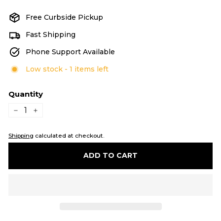
Free Curbside Pickup
Fast Shipping
Phone Support Available
Low stock - 1 items left
Quantity
−
+
Shipping
calculated at checkout.
ADD TO CART