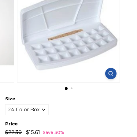
Size
Price
Regular
Sale
$22.30
$22.30
$15.61
$15.61
Save 30%
price
price