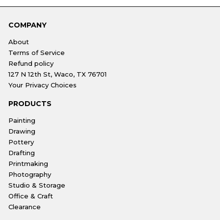
COMPANY
About
Terms of Service
Refund policy
127 N 12th St, Waco, TX 76701
Your Privacy Choices
PRODUCTS
Painting
Drawing
Pottery
Drafting
Printmaking
Photography
Studio & Storage
Office & Craft
Clearance