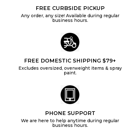
FREE CURBSIDE PICKUP
Any order, any size! Available during regular
business hours.
FREE DOMESTIC SHIPPING $79+
Excludes oversized, overweight items & spray
paint.
PHONE SUPPORT
We are here to help anytime during regular
business hours.