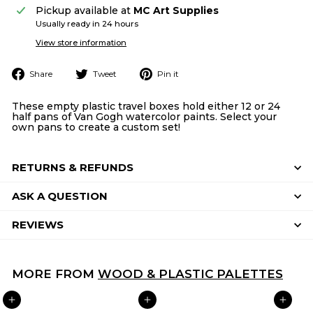
Pickup available at
MC Art Supplies
Usually ready in 24 hours
View store information
Share
Tweet
Pin
Share
Tweet
Pin it
on
on
on
Facebook
Twitter
Pinterest
These empty plastic travel boxes hold either 12 or 24
half pans of Van Gogh watercolor paints. Select your
own pans to create a custom set!
RETURNS & REFUNDS
ASK A QUESTION
REVIEWS
MORE FROM
WOOD & PLASTIC PALETTES
ADD TO CART
ADD TO CART
ADD TO CART