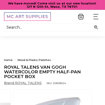
Skip
We have moved! Come visit us at our new location!
to
127 N 12th St, Waco, TX 76701
Pause
content
slideshow
M
SITE
C
A
Sea
R
T
S
U
P
Home
/
Wood & Plastic Palettes
/
P
ROYAL TALENS VAN GOGH
L
WATERCOLOR EMPTY HALF-PAN
I
POCKET BOX
E
Brand ROYAL TALENS
SKU:
50808624
S